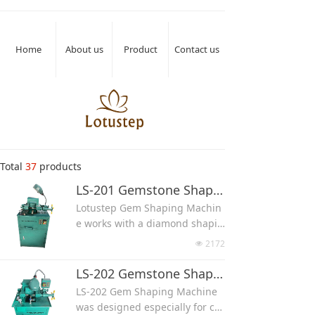
Home
About us
Product
Contact us
Total
37
products
LS-201 Gemstone Shaping Machine
Lotustep Gem Shaping Machin
e works with a diamond shapin
g wheel, it can make stone into
2172
넶
different shapes such as round
bead, flat bead, cylinder, egg, h
LS-202 Gemstone Shaping Machine With Side Assist Wheel
eart, wands, round cab and ov
LS-202 Gem Shaping Machine
al cab, comes out stone pieces
was designed especially for ca