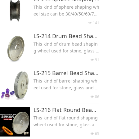
Smaller the diamond grit num
This kind of sphere shaping wh
ber, more coarse
eel size can be 30/40/50/60/70/
80/90/100mm, used for stone,
141
넶
glass and wood.
Electroplated Diamond Wheel
LS-214 Drum Bead Shaping Wheel
Smaller the diamond grit num
This kind of drum bead shapin
ber, more coarse
g wheel used for stone, glass a
nd wood.
91
넶
Size can be 7*4mm 8*5mm 9*6
mm 10*7mm 11*8mm 12*9mm
LS-215 Barrel Bead Shaping Wheel
13*10mm 15*12mm 17*14mm
This kind of barrel shaping wh
19*16mm 21*18mm 23*20mm
eel used for stone, glass and w
25*22mm
ood.
86
넶
Size can be 4*6mm, 5*7mm, 6*
9mm, 7*10mm, 8*12mm, 9*13
LS-216 Flat Round Bead Shaping Wheel
mm, 10*14mm, 11*16 mm, 12*
This kind of flat round shaping
17mm, 13*18mm, 15*20mm, 1
wheel used for stone, glass an
8*25mm
d wood.
65
넶
Size can be 6*3 mm, 8*4 mm, 1