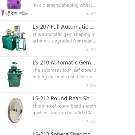
ng machine works with a diam
ith a diamond shaping wheel, i
nd quartz, grit 180/220 for soft
ond shaping wheel, it can mak
t can make stone/wood into diff
stone like natural turquoise.
462
넶
e stone into different shapes w
erent shapes with size you wan
The stone would fix with a clam
ith size you want, such as roun
t, such as round bead, flat bea
LS-207 Full Automatic CNC Gemstone Shaping Machine
p, clamp always rotating when
d bead, flat bead, cylinder, egg,
d, cylinder, egg, heart and cab
the machine working.
This automatic gem shaping m
heart, wands and cabochon.
ochon.
achine is upgraded from stand
Used for different hardness sto
Used for different hardness sto
ard gem shaping machine, whi
ne, like jade, agate, crystal, qu
397
넶
ne, like jade, agate, crystal, qu
ch makes the full cutting proce
artz, shell, turquoise and fossi.
artz, shell, turquoise and fossi,
ss automatic from stone feedin
LS-210 Automatic Gemstone Four Leaf Clover Flower Shaping Machine
we suggest diamond grit 60/80
g, shaping to take stone pieces
The automatic four leaf clover s
for very hard stone like agate a
out of machine.
haping machine, used for ston
nd quartz, grit 180/220 for soft
Without much labor for machin
e, jade, agate, quartz, shell, gla
stone like natural turquoise.
233
넶
e operation, used for mass pro
ss and wood, it can shape four
duction.
leaf clover shape, flower shape
LS-212 Round Bead Shaping Wheel
automatically by a diamond wh
This kind of round bead shapin
eel.
g wheel size can be 4/6/8/10/1
2/14/16/18/20mm, used for sto
330
넶
ne, glass and wood.
Electroplated Diamond Wheel
LS-213 Sphere Shaping Wheel