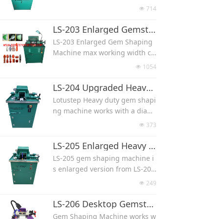
with uniform shape and precis
bochon, oval cab, heart cab an
714
넶
e size.
d teardrop cab.
The stone would fix with a clam
There is a assist wheel left side
LS-203 Enlarged Gemstone Shaping Machine
p, clamp always rotating when
of the machine, which help bet
LS-203 Enlarged Gem Shaping
the machine working, the rotati
ter in shaping than normal sha
Machine max working width ca
ng speed adjust by the stone h
ping machine.
n be 6''(150 mm), like 4''(100 m
ardness, we suggest start with
1054
넶
The stone would fix with a clam
m) long tower point, 3''(75 mm)
slow speed for preshaping.
p, clamp always rotating when
egg, 5''(125 mm) long cylinder.
LS-204 Upgraded Heavy Duty Use Gem Shaping Machine
This model max cutting stone
the machine working, the rotati
The stone would fix with a clam
width 50-60 mm.
Lotustep Heavy duty gem shapi
ng speed adjustable depend o
p, clamp always rotating when
With water recycle system.
ng machine works with a diam
n stone hardness and size.
the machine working, the rotati
ond shaping wheel, it can mak
This model max cutting stone
373
넶
ng speed adjustable, we sugge
e stone into different shapes s
width 50-60 mm.
st start with slow speed for pre
uch as round bead, flat bead, c
LS-205 Enlarged Heavy Duty Use Gem Shaping Machine
With water recycle system, red
shaping.
ylinder, egg, heart, wands and
uce the water pollution
LS-205 gem shaping machine i
With water recycle system, red
cabochon.
s enlarged version from LS-204
uce the water pollution.
Used for different hardness sto
model.
Used for different hardness sto
249
넶
ne, like jade, agate, crystal, qu
Max stone width can be 4''(100
ne, like jade, agate, crystal, qu
artz, shell, turquoise and fossi,
mm).
LS-206 Desktop Gemstone Shaping Machine
artz, shell, turquoise and fossi.
we suggest diamond grit 60/80
Lotustep Heavy duty gem shapi
Gem Shaping Machine works w
for very hard stone like agate a