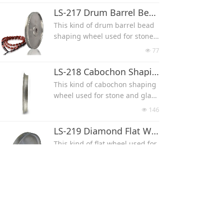
0*5 mm, 12*6 mm, 14*7 mm, 1
LS-217 Drum Barrel Bead Shaping Wheel
6*8 mm.
This kind of drum barrel bead
shaping wheel used for stone,
glass and wood.
77
넶
Size can be 4*6mm, 5*7mm, 6*
9mm, 7*10mm, 8*12mm, 9*13
LS-218 Cabochon Shaping Wheel
mm, 10*14mm, 11*16mm, 12*
This kind of cabochon shaping
17mm, 13*18mm, 15*20mm, 1
wheel used for stone and glas
8*25mm, 16*40mm.
s, can make round cab, oval ca
146
넶
b, teardrop cab, heart cab with
the shaping cams.
LS-219 Diamond Flat Wheel
For round cab, diameter can be
This kind of flat wheel used for
D10, D20, D30, D40
stone, glass and wood.
For oval cab, size can be 8*6*3
Width can be 1''(25 mm), 1.5''(3
66
넶
mm, 10*8*4 mm, 16*12*6 mm,
8mm) or 2''(50 mm)
22*17*8 mm, 25*20*8 mm, 35*
LS-220 Round Waterdrop Shaping Wheel
25*13 mm (length*width*thick
This kind of round waterdrop s
ness)
haping wheel used for stone a