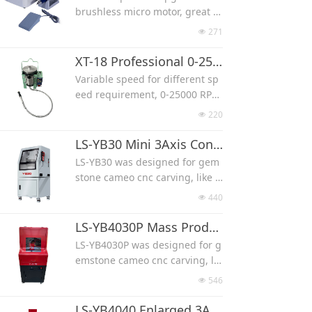
It can use diamone burr with s
brushless micro motor, great w
hank diameter 2.35mm or 3mm
ork for carving jade, wood and
271
넶
quartz stone.
150w, 50000RPM, low noise, co
XT-18 Professional 0-25000 RPM Jade Stone Carving Machine
me with foot pedal control the
Variable speed for different sp
speed(or control with the digita
eed requirement, 0-25000 RPM
l variable speed).
High torque, much powerful th
220
넶
Used for 2.35mm, 3mm and 3.1
an those micro motor carving
75mm shank.
machine, professional in jade a
LS-YB30 Mini 3Axis Convex Concave Flat Shape Gemstone CNC Carving Machine
gate stone carving.
LS-YB30 was designed for gem
stone cameo cnc carving, like a
gate, jade, fossi, crystal, shell, t
440
넶
urquoise and opal.
It can work with 3 axis for flat c
LS-YB4030P Mass Production 3Axis Flat Convex Concave Gemstone CNC Carving Machine
arving only, small in machine si
LS-YB4030P was designed for g
ze.
emstone cameo cnc carving, lik
Machine work with a lid, protec
e agate, jade, fossi, crystal, she
546
넶
t from noise and water splash.
ll, turquoise and opal.
TIMOTION ball screw, unique h
It works with 3 axis only for flat
LS-YB4040 Enlarged 3Axis Flat Convex Concave Gemstone CNC Carving Machine