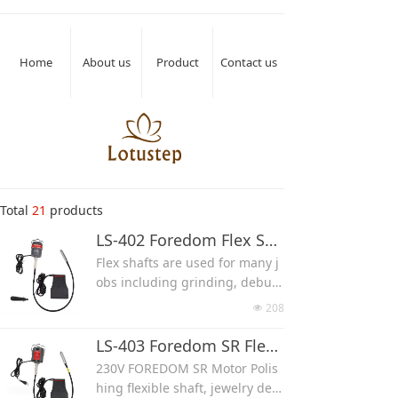
Home
About us
Product
Contact us
Total
21
products
LS-402 Foredom Flex Shaft Machine Grinding Rotary Tool Kit
Flex shafts are used for many j
obs including grinding, deburr
ing, carving, stone setting, and
208
넶
polishing on any material.
A complete flex shaft machine
LS-403 Foredom SR Flex Shaft Machine Grinding Rotary Tool Kit
has a motor that rotates a flexi
230V FOREDOM SR Motor Polis
ble shaft connected to a precisi
hing flexible shaft, jewelry dent