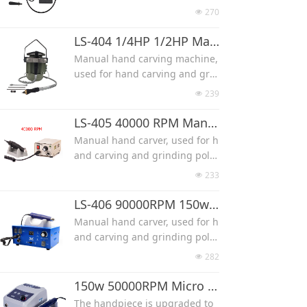
on handpiece. It also requires
al bone wood Power Carving m
270
넶
a speed control that is adjusta
achine, flexshaft Complete Kit
ble by foot.
FOREDOM'S most popular flex s
LS-404 1/4HP 1/2HP Manual Hand Carving Machine
Max RPM 24000
haft model, the M.SR hang-up
Manual hand carving machine,
style motor.
used for hand carving and grin
Flex shaft motor SR made by Fo
ding polishing work.
239
넶
redom, is it's most popular flex
High speed, powerful, low nois
shaft model, the M.SR hang-up
e.
LS-405 40000 RPM Manual Hand Jade Carving Machine
style motor is a 1/6HP 18,000 R
Two power choose from 1/4HP
Manual hand carver, used for h
PM, Reversing motor, with Inne
(180w) or 1/2HP(375w)
and carving and grinding polis
r Shaft and Outer Sheath.
It can use diamone burr with s
hing work.
SALE is for the Motor 110V with
233
넶
hank diameter 2.35-6mm.
High speed, powerful, low nois
Shaft & Sheath.
e.
LS-406 90000RPM 150w Jade Manual Hand Carver
FOREDOM® M.SR Motor
RPM 40000
Manual hand carver, used for h
It can use diamone burr with s
and carving and grinding polis
hank diameter 2.35mm or 3mm
hing work.
282
넶
High speed, powerful, low nois
e.
150w 50000RPM Micro Motor Hand Jade Carving Machine
RPM 90000
The handpiece is upgraded to