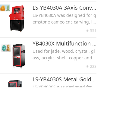
TIMOTION ball screw, unique h
g, like agate, jade, fossi, crysta
LS-YB4030A 3Axis Convex Concave 4Axis 3D Cameo CNC Carving Machine
and control.
l, shell, turquoise and opal.
LS-YB4030A was designed for g
Widely used for hobby use, ho
It can work with 3 axis for flat c
emstone cameo cnc carving, lik
me use for its high performanc
arving, also 4 axis for 3D carvin
e agate, jade, fossi, crystal, she
e and limited size.
551
넶
g.
ll, turquoise and opal.
Machine work with a lid, protec
It can work with 3 axis for flat c
YB4030X Multifunction 3Axis 4Axis 3D CNC Carving Machine
t from noise and water splash.
arving, also 4 axis for 3D carvin
Used for jade, wood, crystal, gl
TIMOTION ball screw,
g.
ass, acrylic, shell, copper and s
Widely used for hobby use, ho
Machine work with a lid, protec
ilver carving.
me use for its high performanc
223
넶
t from noise and water splash.
The machine can work with 3 A
e and limited size.
TIMOTION ball screw, unique h
xis to make convex concave ca
LS-YB4030S Metal Gold Silver Copper Aluminum CNC Carving Machine(3 Axis/4 Axis)
and control.
meo, max carving size can be 2
LS-YB4030S was designed for
70x300x150 mm
matal cnc carving, like gold, sil
Or used with 4 axis to make 3D
ver, copper and aluminum.
139
넶
carvings, max carving size can
It can work with 3 axis for flat c
be Φ100xL200 mm
arving, also 4 axis for 3D carvin
LS-YB5030 3Axis Flat Carving 4Axis 3D Enlarged Stroke Gemstone CNC Carving Machine
g.
LS-YB5030 was designed for lar
Machine work with a lid, protec
ge size gemstone cameo cnc ca
t from noise and water splash.