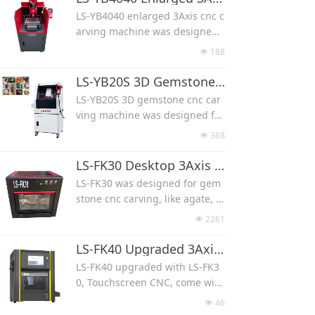
and control.
carving, mass production, one
LS-YB4040 enlarged 3Axis cnc c
time can make multi pcs.
arving machine was designed f
Machine work with a lid, protec
or gemstone cameo carving, lik
188
넶
t from noise and water splash.
e agate, jade, fossi, crystal, she
TIMOTION ball screw, unique h
ll, turquoise and opal.
LS-YB20S 3D Gemstone CNC Carving Machine(X/Y/Z Axis work)
and control.
It works with 3 axis only for flat
LS-YB20S 3D gemstone cnc car
carving, with enlarged stroke,
ving machine was designed for
max carving size can be 400*4
gemstone carving, like agate, j
368
넶
00*90 mm.
ade, fossi, crystal, shell, turquo
TIMOTION ball screw, unique h
ise and opal.
LS-FK30 Desktop 3Axis 4Axis 3D Gemstone CNC Carving Machine
and control.
It works with a rotary axis, use
LS-FK30 was designed for gem
d for skull, animal, angel carvin
stone cnc carving, like agate, ja
g.
de, fossi, crystal, shell, turquoi
2261
넶
TIMOTION ball screw, unique h
se and opal.
and control.
It can work with 3 axis for flat c
LS-FK40 Upgraded 3Axis 4Axis 3D Gemstone CNC Carving Machine
arving, also 4 axis for 3D carvin
LS-FK40 upgraded with LS-FK3
g.
0, Touchscreen CNC, come with
Machine work with a lid, protec
electronic handwheel.
46
넶
t from noise and water splash.
Used for gemstone cnc carvin