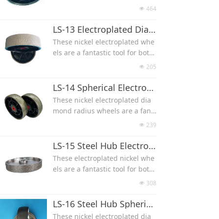
block MBD10, aggressive, dura
lapidary and glasswork, used f
464
넶
ble and fast cutting.
or gemstone, glass, ceramic an
Size can be 4x1'' 4x1.5'' 4x2'' 6x
d other material grinding and
LS-13 Electroplated Diamond Textured Wheel
1'' 6x1.5'' 6x2'' 8x1'' 8x1.5'' 8x2''
polishing.
These nickel electroplated whe
Come with a 1″ arbor with redu
Size can be 4x1x1''(Diameter x
els are a fantastic tool for both
ction bushes 3/4″ 5/8″ 1/2''
Arbor x Width) 4x1x1.5''(150x25.
lapidary and glasswork, used f
205
넶
4x38 mm) 4x1x2''(150x25.4x50
or gemstone, glass, ceramic an
mm) 6x1x1''(150x25.4x25mm) 6
d other material grinding and
LS-14 Spherical Electroplated Diamond Radius Wheel
x1x1.5''(150x25.4x38 mm) 6x1x
polishing.
These nickel electroplated dia
2''(150x25.4x50 mm)8x1x1''(200
Textured surface has a cross-h
mond radius wheels are a fant
x25.4x25 mm)8x1x1.5''(200x25.4
atch pattern that prevents chip
astic tool for both removing pu
x38 mm) 8x1x2''(200x25.4x50 m
239
넶
ping of your material, keeps th
nty marks and carving designs
m)
e wheel cooler and aids in debr
into your work.
LS-15 Steel Hub Electroplated Diamond Grinding Wheel
is removal for faster grinding.
Their rounded, convex design
These electroplated nickel whe
Size can be 4x1.5'' 4x2'' 6x1'' 6x
allows high visibility grinding a
els are a fantastic tool for both
1.5'' 8x1'' 8x1.5'' 8x2''
t the point of contact
lapidary and glasswork, used f
308
넶
Size can be 4x1.5'' 6x1.5'' 8x1.5''
or gemstone, glass, ceramic an
8x2''
d other material grinding and
LS-16 Steel Hub Spherical Diamond Radius Wheel
All come with a 1″ arbor with b
polishing.
These nickel electroplated dia
ushings to bush the arbor to 3/