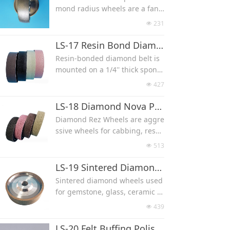
These wheels feature a steel h
mond radius wheels are a fant
4″, 5/8″, and 1/2″, with a large
ub, aggressive, durable and fa
astic tool for both removing pu
variety of different grits to cho
231
넶
st cutting.
nty marks and carving designs
ose from.(#46/60/80/100/120/1
into your work.
LS-17 Resin Bond Diamond Lapidary Polishing Wheel
50/180/220/240/320/400/500/60
Their rounded, convex design
0/800/1000/1200/1500/2000/30
Resin-bonded diamond belt is
allows high visibility grinding a
00)
mounted on a 1/4'' thick spong
t the point of contact
e foam with plastic hub, the sof
427
넶
These wheels feature a steel h
t sponge foam backing absorbs
ub, aggressive, durable and fa
pressure and provides a cushio
LS-18 Diamond Nova Polishing Wheel
st cutting.
n so that the wheel conforms t
Diamond Rez Wheels are aggre
o your stone.
ssive wheels for cabbing, resul
Used for gemstone, glass, cera
ting in a rough texture with sh
513
넶
mic and other material polishin
arp points, due to their texture
g, smooth finish
d nature, these wheels require
LS-19 Sintered Diamond Wheel
Size can be 6x1x1.5''(150x25.4x
a break-in period prior to worki
Sintered diamond wheels used
38 mm) and 8x1x2''(200x25.4x5
ng on your jewelry pieces, mor
for gemstone, glass, ceramic a
0 mm)
e durable than standard diamo
nd other material grinding, exc
All come with a 1″ arbor with b
439
넶
nd resin wheels.
ellent choice for anyone lookin
ushings to bush the arbor to 3/
Resin-bonded diamond belt is
g for the maximum cutting life,
LS-20 Felt Buffing Polishing Wheel
4″, 5/8″, and 1/2″, with a large