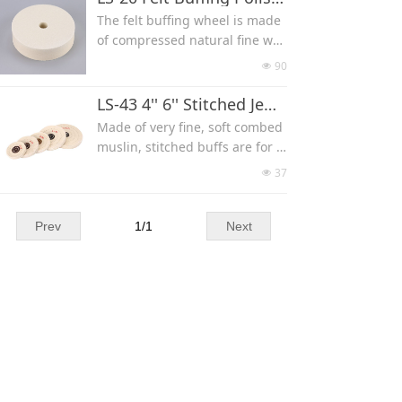
mounted on a 1/4'' thick spong
always cool with plenty of wate
variety of different grits(#60/14
The felt buffing wheel is made
e foam with plastic hub, the sof
r.
0/280/600/1200/3000/8000/140
of compressed natural fine woo
t sponge foam backing absorbs
Aggressive, durable and fast c
00/50
l fiber to produce a blemish fre
pressure and provides a cushio
90
넶
utting.
e mirror finish when polishing
n so that the wheel conforms t
Sintered diamond depth 6mm,
metal, plastics, glass or crystal.
LS-43 4'' 6'' Stitched Jewelry Mirror Polishing Buff
o your stone.
size can be 4x1x1''(Diameter x
Our Hard Density Felt Wheels a
Made of very fine, soft combed
Arbor x Width) 4x1x1.5''(150x25.
re 0.65SG, size can be 6x1''(150
muslin, stitched buffs are for u
4x38 mm) 4x1x2''(150x25.4x50
x25 mm) 6x2''(150x50 mm) 8x
se with polishing compounds t
mm) 6x1x1'' 6x1x1.5''(150x25.4x
37
넶
1''(200x25 mm) 8x2''(200x50 m
o produce a final, high polish.
38 mm) 6x1x2'' 8x1x1'' 8x1x1.
m), with arbor 12.7/20/25 mm o
Stitched with leather centers to
5''(200x25.4x38 mm) 8x1x2''(200
r without hole.
add stiffness. 4" 6'' in diameter,
Prev
1
/
1
Next
x25.4x50 mm)
Can be flat wheel or Radiused t
50-ply.
ype.
Size: 4" Diameter x 1/2" Thick,
6'' Diameter x 1/2'' Thick.
Color can be white and yellow,
yellow more durable.