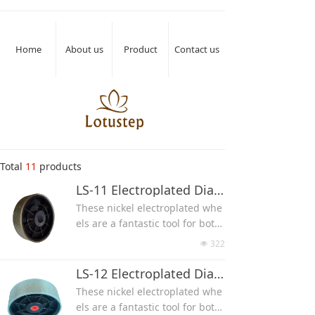
Home
About us
Product
Contact us
Total
11
products
LS-11 Electroplated Diamond Lapidary Grinding Wheel(Side Without Diamond Coated)
These nickel electroplated whe
els are a fantastic tool for both
lapidary and glasswork, used f
322
넶
or gemstone, glass, ceramic an
d other material grinding and
LS-12 Electroplated Diamond Grinding Wheel(Side With Diamond Coated)
polishing.
These nickel electroplated whe
Made with hexagonal diamond
els are a fantastic tool for both